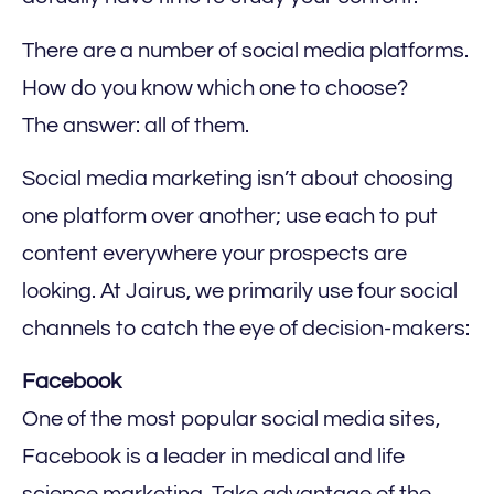
There are a number of social media platforms.
How do you know which one to choose?
The answer: all of them.
Social media marketing isn’t about choosing
one platform over another; use each to put
content everywhere your prospects are
looking. At Jairus, we primarily use four social
channels to catch the eye of decision-makers:
‍Facebook
One of the most popular social media sites,
Facebook is a leader in medical and life