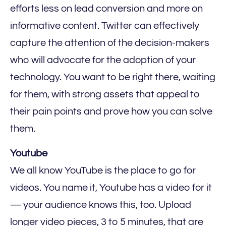
efforts less on lead conversion and more on
informative content. Twitter can effectively
capture the attention of the decision-makers
who will advocate for the adoption of your
technology. You want to be right there, waiting
for them, with strong assets that appeal to
their pain points and prove how you can solve
them.
Youtube‍
We all know YouTube is the place to go for
videos. You name it, Youtube has a video for it
— your audience knows this, too. Upload
longer video pieces, 3 to 5 minutes, that are