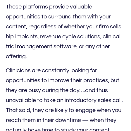
These platforms provide valuable
opportunities to surround them with your
content, regardless of whether your firm sells
hip implants, revenue cycle solutions, clinical
trial management software, or any other
offering.
Clinicians are constantly looking for
opportunities to improve their practices, but
they are busy during the day….and thus
unavailable to take an introductory sales call.
That said, they are likely to engage when you
reach them in their downtime — when they
actually have time to study your content.