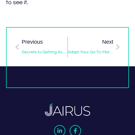
to see it.
Previous
Next
Secrets to Getting Access to Decision Makers Like It’s 1999
Adapt Your Go-To-Market Strategy to Succeed Post-Pandemic