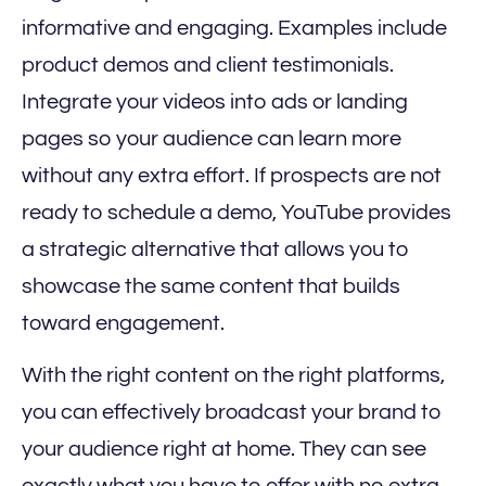
informative and engaging. Examples include
product demos and client testimonials.
Integrate your videos into ads or landing
pages so your audience can learn more
without any extra effort. If prospects are not
ready to schedule a demo, YouTube provides
a strategic alternative that allows you to
showcase the same content that builds
toward engagement.
With the right content on the right platforms,
you can effectively broadcast your brand to
your audience right at home. They can see
exactly what you have to offer with no extra