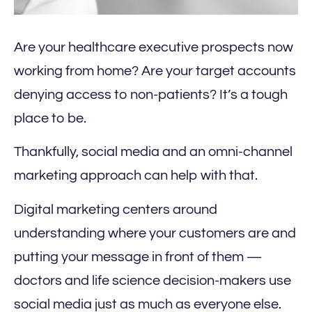
Are your healthcare executive prospects now
working from home? Are your target accounts
denying access to non-patients? It’s a tough
place to be.
Thankfully, social media and an omni-channel
marketing approach can help with that.
Digital marketing centers around
understanding where your customers are and
putting your message in front of them —
doctors and life science decision-makers use
social media just as much as everyone else.