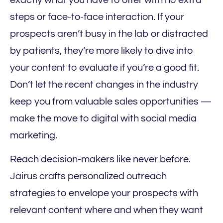
steps or face-to-face interaction. If your
prospects aren’t busy in the lab or distracted
by patients, they’re more likely to dive into
your content to evaluate if you’re a good fit.
Don’t let the recent changes in the industry
keep you from valuable sales opportunities —
make the move to digital with social media
marketing.
Reach decision-makers like never before.
Jairus crafts personalized outreach
strategies to envelope your prospects with
relevant content where and when they want