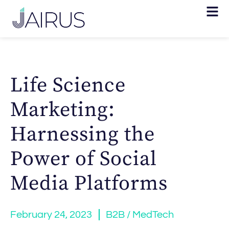
Life Science
Marketing:
Harnessing the
Power of Social
Media Platforms
February 24, 2023
B2B / MedTech