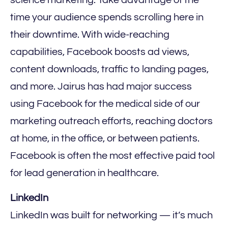
science marketing. Take advantage of the
time your audience spends scrolling here in
their downtime. With wide-reaching
capabilities, Facebook boosts ad views,
content downloads, traffic to landing pages,
and more. Jairus has had major success
using Facebook for the medical side of our
marketing outreach efforts, reaching doctors
at home, in the office, or between patients.
Facebook is often the most effective paid tool
for lead generation in healthcare.
LinkedIn
LinkedIn was built for networking — it’s much