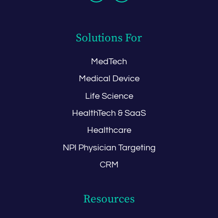
Solutions For
MedTech
Medical Device
Life Science
HealthTech & SaaS
Healthcare
NPI Physician Targeting
CRM
Resources