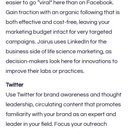
easier to go “viral” here than on Facebook.
Gain traction with an organic following that is
both effective and cost-free, leaving your
marketing budget intact for very targeted
campaigns. Jairus uses LinkedIn for the
business side of life science marketing, as
decision-makers look here for innovations to
improve their labs or practices.
Twitter‍
Use Twitter for brand awareness and thought
leadership, circulating content that promotes
familiarity with your brand as an expert and
leader in your field. Focus your outreach