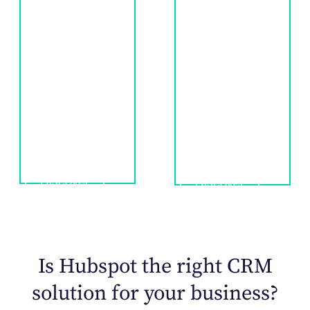
The Jairus
marketing to
approach
physicians and
employs data-
other healthcare
driven outreach
decision-makers
strategies to
for longterm
reach patients
engagement
like never before.
and sales.
Discover
Discover
Is Hubspot the right CRM
solution for your business?