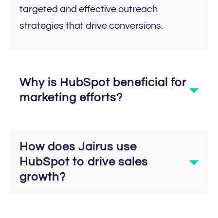
targeted and effective outreach
strategies that drive conversions.
Why is HubSpot beneficial for
marketing efforts?
How does Jairus use
HubSpot to drive sales
growth?