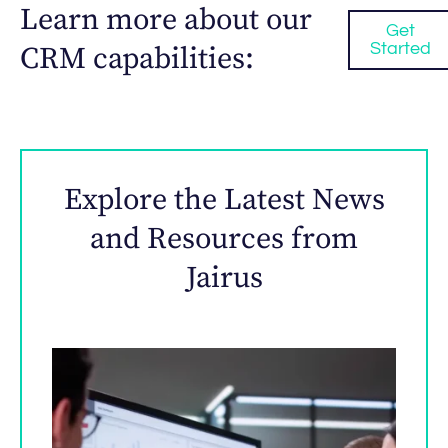
Learn more about our
Get
Started
CRM capabilities:
Explore the Latest News
and Resources from
Jairus