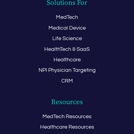
Solutions For
MedTech
Medical Device
Life Science
HealthTech & SaaS
Healthcare
NPI Physician Targeting
CRM
Resources
MedTech Resources
Healthcare Resources