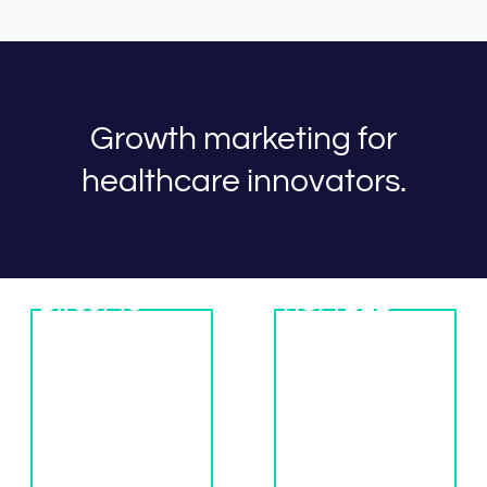
Growth marketing for
healthcare innovators.
Direct-to-
HCP/B2B
Patient
Marketing
Marketing
The Jairus model
Ready for a
is built around
steady flow of
hyper-
new patients?
personalized