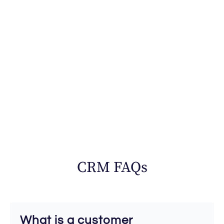
CRM FAQs
What is a customer