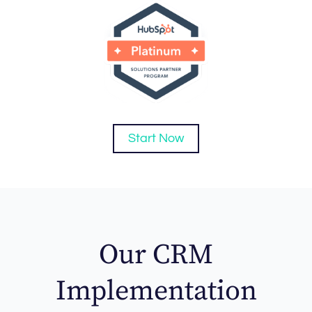
Start Now
Our CRM
Implementation