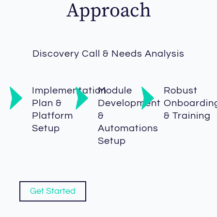
Approach
Discovery Call & Needs Analysis
Implementation
Module
Robust
Plan &
Development
Onboardin
Platform
&
& Training
Setup
Automations
Setup
Get Started