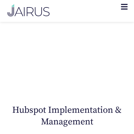
CRM Solutions
for Healthcare
Hubspot Implementation &
Management