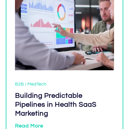
B2B / MedTech
Building Predictable
Pipelines in Health SaaS
Marketing
Read More