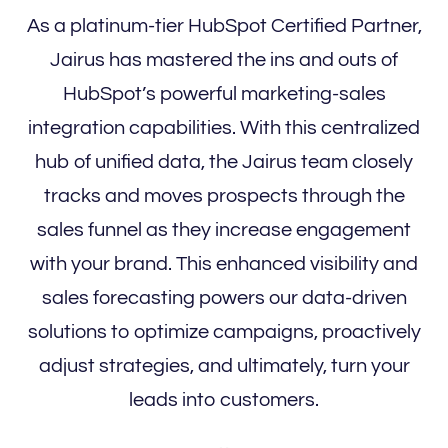
As a platinum-tier HubSpot Certified Partner,
Jairus has mastered the ins and outs of
HubSpot’s powerful marketing-sales
integration capabilities. With this centralized
hub of unified data, the Jairus team closely
tracks and moves prospects through the
sales funnel as they increase engagement
with your brand. This enhanced visibility and
sales forecasting powers our data-driven
solutions to optimize campaigns, proactively
adjust strategies, and ultimately, turn your
leads into customers.