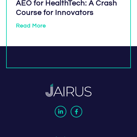
AEO for HealthTech: A Crash
Course for Innovators
Read More