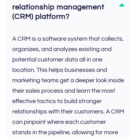
relationship management
(CRM) platform?
A CRM is a software system that collects,
organizes, and analyzes existing and
potential customer data all in one
location. This helps businesses and
marketing teams get a deeper look inside
their sales process and learn the most
effective tactics to build stronger
relationships with their customers. A CRM
can pinpoint where each customer
stands in the pipeline, allowing for more