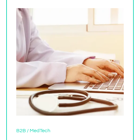
B2B / MedTech