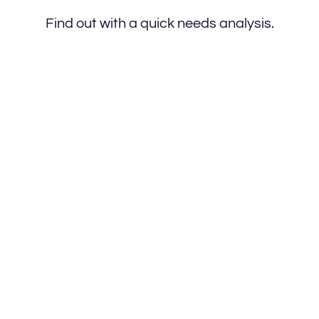
Find out with a quick needs analysis.