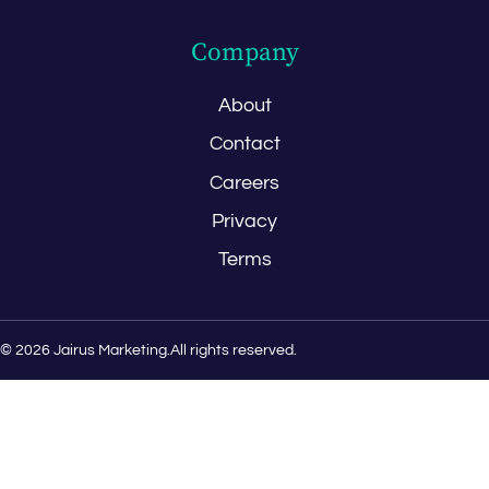
Company
About
Contact
Careers
Privacy
Terms
© 2026 Jairus Marketing.
All rights reserved.