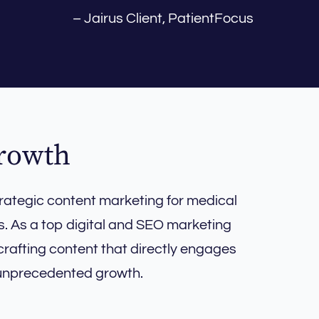
– Jairus Client, PatientFocus
Growth
rategic content marketing for medical
s. As a top digital and SEO marketing
crafting content that directly engages
 unprecedented growth.