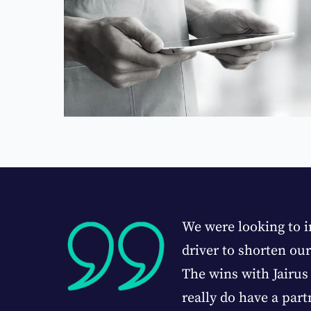
leased
We were looking to i
driver to shorten ou
The wins with Jairus 
mpany CFO
really do have a part