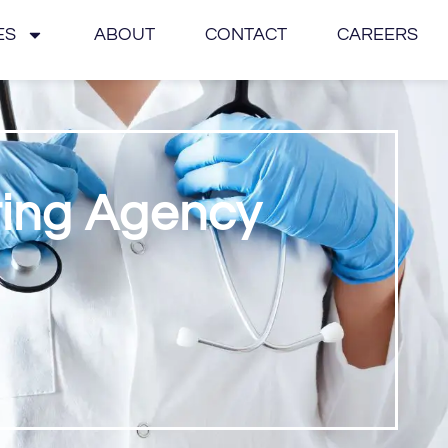
ES
ABOUT
CONTACT
CAREERS
ting Agency