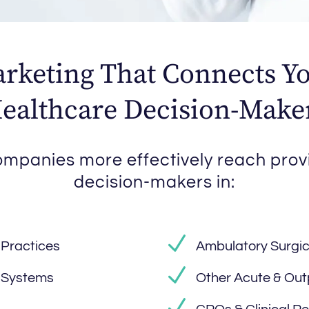
rketing That Connects Yo
ealthcare Decision-Make
mpanies more effectively reach prov
decision-makers in:
 Practices
Ambulatory Surgic
h Systems
Other Acute & Out