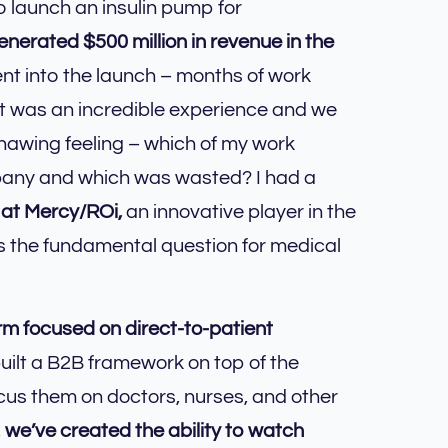
o launch an insulin pump for
nerated $500 million in revenue in the
nt into the launch – months of work
It was an incredible experience and we
gnawing feeling – which of my work
mpany and which was wasted? I had a
 at Mercy/ROi,
an innovative player in the
 is the fundamental question for medical
irm focused on direct-to-patient
ilt a B2B framework on top of the
ocus them on doctors, nurses, and other
,
we’ve created the ability to watch