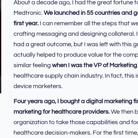
About a decade ago, I had the great fortune t
Medtronic.
We launched in 55 countries and ge
first year.
I can remember all the steps that we
crafting messaging and designing collateral. 
had a great outcome, but I was left with this 
actually helped to produce value for the co
similar feeling
when I was the VP of Marketing
healthcare supply chain industry. In fact, this
device marketers.
Four years ago, I bought a digital marketing f
marketing for healthcare providers.
We then bu
organization to take those capabilities and f
healthcare decision-makers. For the first time