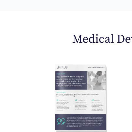
Medical Dev