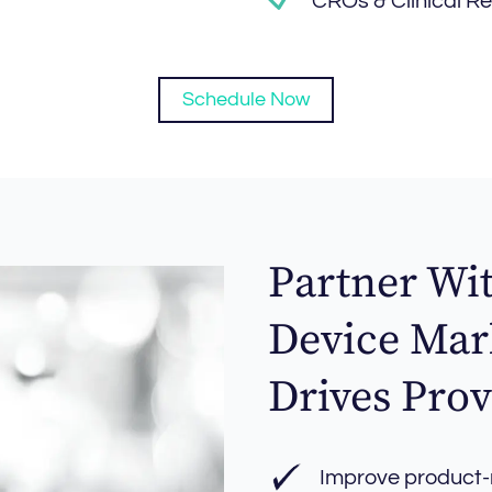
CROs & Clinical R
Schedule Now
Partner Wi
Device Mar
Drives Prov
Improve product-m