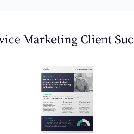
ice Marketing Client Suc