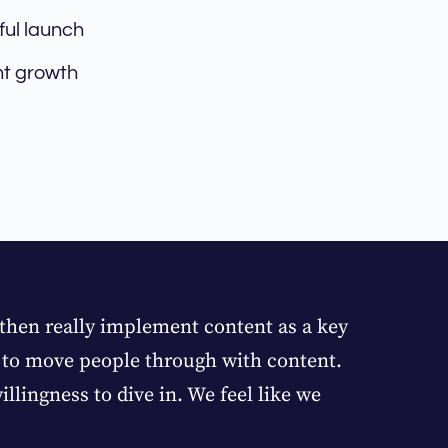
ful launch
nt growth
 then really implement content as a key
e to move people through with content.
llingness to dive in. We feel like we