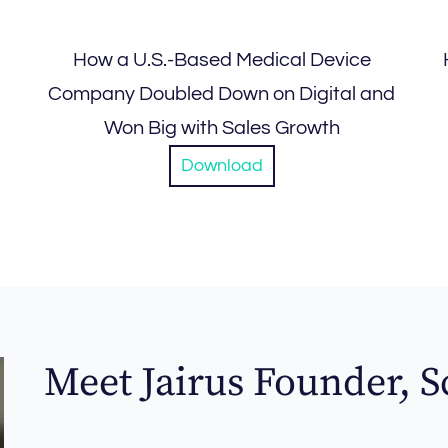
How a U.S.-Based Medical Device
Company Doubled Down on Digital and
Won Big with Sales Growth
Download
Meet Jairus Founder, S