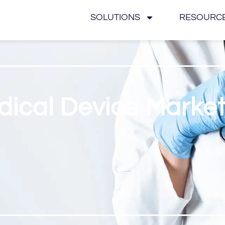
SOLUTIONS
RESOURC
dical Device Marke