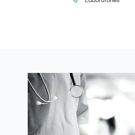
Laboratories