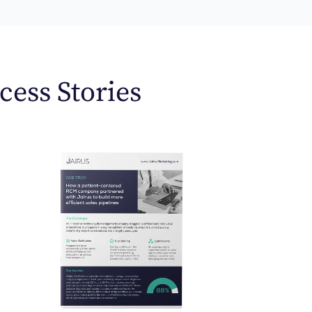
cess Stories