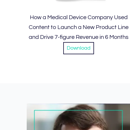
How a Medical Device Company Used
Content to Launch a New Product Line
and Drive 7-figure Revenue in 6 Months
Download