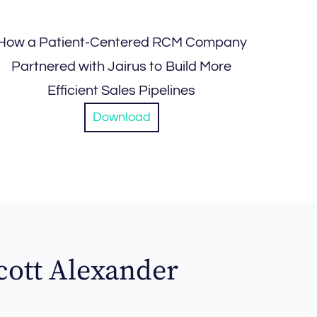
How a Patient-Centered RCM Company
Partnered with Jairus to Build More
Efficient Sales Pipelines
Download
cott Alexander