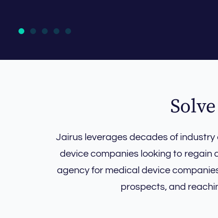
Solve
Jairus leverages decades of industry
device companies looking to regain a
agency for medical device companies, 
prospects, and reachi