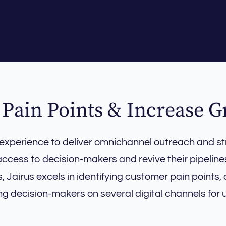
 Pain Points & Increase 
 experience to deliver omnichannel outreach and st
ccess to decision-makers and revive their pipeline
Jairus excels in identifying customer pain points, 
ng decision-makers on several digital channels for