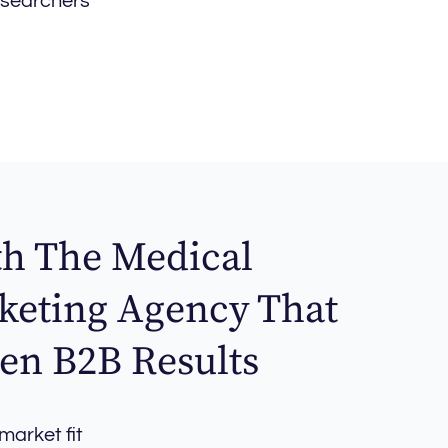
esearchers
th The Medical
keting Agency That
en B2B Results
arket fit