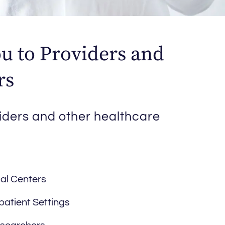
u to Providers and
rs
iders and other healthcare
al Centers
patient Settings