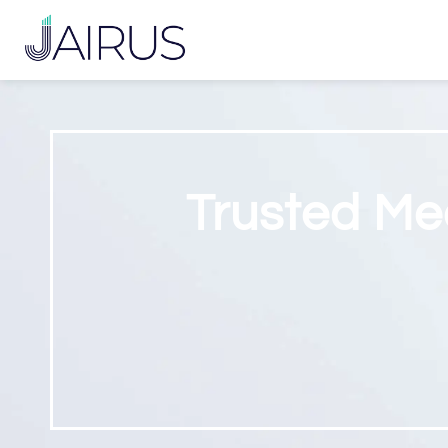
Trusted Me