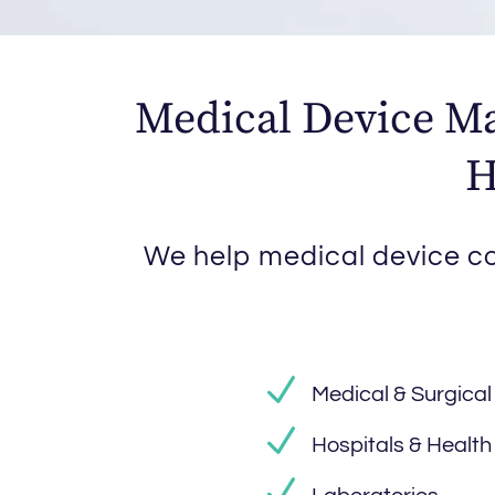
Medical Device Ma
H
We help medical device co
Medical & Surgical
Hospitals & Healt