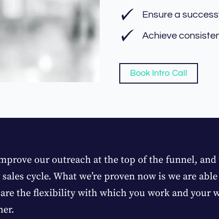
Ensure a success
Achieve consiste
Book Intro Call
mprove our outreach at the top of the funnel, and
r sales cycle. What we’re proven now is we are abl
are the flexibility with which you work and your wi
ner.