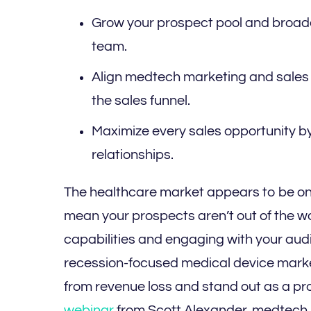
Grow your prospect pool and broade
team.
Align medtech marketing and sales 
the sales funnel.
Maximize every sales opportunity b
relationships.
The healthcare market appears to be on 
mean your prospects aren’t out of the w
capabilities and engaging with your audi
recession-focused medical device market
from revenue loss and stand out as a pr
webinar
from Scott Alexander, medtech i