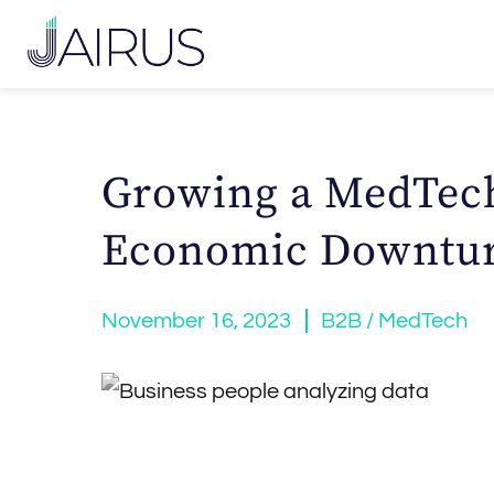
Growing a MedTec
Economic Downtu
November 16, 2023
B2B / MedTech