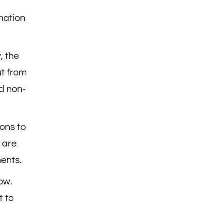
mation
, the
ut from
nd non-
ons to
 are
ments.
ow.
t to