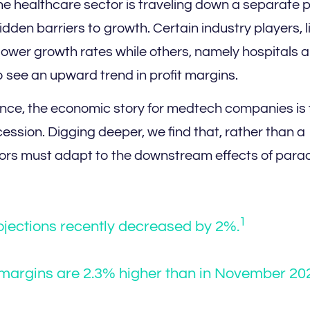
he healthcare sector is traveling down a separate 
den barriers to growth. Certain industry players, l
lower growth rates while others, namely hospitals 
o see an upward trend in profit margins.
ance, the economic story for medtech companies is 
ession. Digging deeper, we find that, rather than a
ators must adapt to the downstream effects of par
1
jections recently decreased by 2%.
t margins are 2.3% higher than in November 20