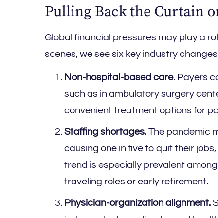
Pulling Back the Curtain 
Global financial pressures may play a r
scenes, we see six key industry changes w
Non-hospital-based care.
Payers con
such as in ambulatory surgery cente
convenient treatment options for pa
Staffing shortages.
The pandemic ma
causing one in five to quit their jobs
trend is especially prevalent among
traveling roles or early retirement.
Physician-organization alignment.
S