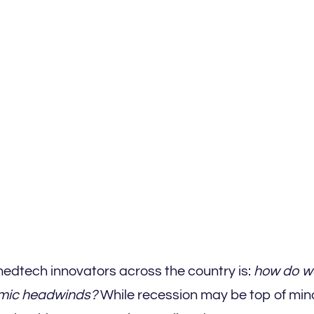
medtech innovators across the country is:
how do w
nomic headwinds?
While recession may be top of mind