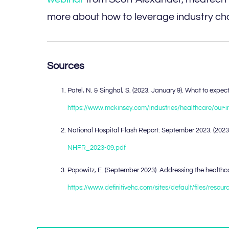
more about how to leverage industry cha
Sources
Patel, N. & Singhal, S. (2023. January 9). What to exp
https://www.mckinsey.com/industries/healthcare/our-
National Hospital Flash Report: September 2023. (202
NHFR_2023-09.pdf
Popowitz, E. (September 2023). Addressing the healthcar
https://www.definitivehc.com/sites/default/files/reso