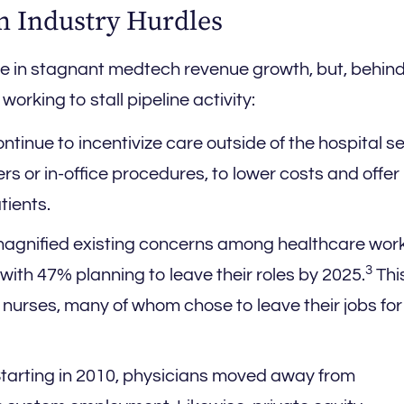
on Industry Hurdles
ole in stagnant medtech revenue growth, but, behind
orking to stall pipeline activity:
tinue to incentivize care outside of the hospital se
rs or in-office procedures, to lower costs and offe
tients.
gnified existing concerns among healthcare work
3
, with 47% planning to leave their roles by 2025.
Thi
 nurses, many of whom chose to leave their jobs for
tarting in 2010, physicians moved away from