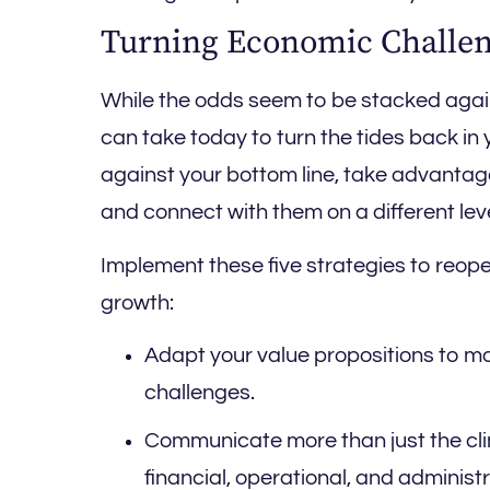
Turning Economic Challen
While the odds seem to be stacked agai
can take today to turn the tides back in 
against your bottom line, take advantag
and connect with them on a different leve
Implement these five strategies to reop
growth:
Adapt your value propositions to mo
challenges.
Communicate more than just the clin
financial, operational, and administr