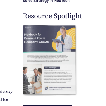
Sales Strategy in MedTech
Resource Spotlight
e stay
 for