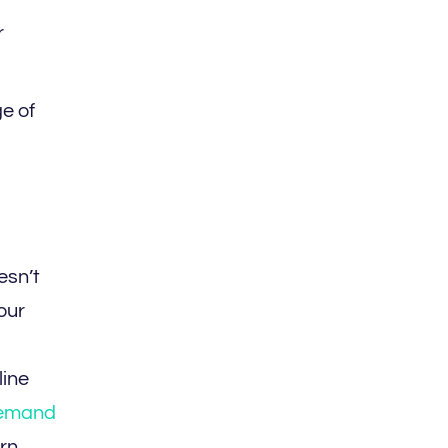
r
e of
esn’t
our
line
emand
rn