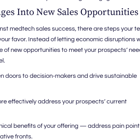
ges Into New Sales Opportunities
nst medtech sales success, there are steps your 
your favor. Instead of letting economic disruptions 
e of new opportunities to meet your prospects’ ne
l.
en doors to decision-makers and drive sustainable
re effectively address your prospects’ current
ical benefits of your offering — address pain point
ative fronts.