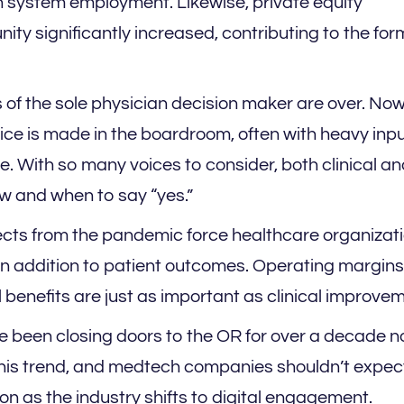
 system employment. Likewise, private equity
ty significantly increased, contributing to the for
of the sole physician decision maker are over. Now
vice is made in the boardroom, often with heavy inp
e. With so many voices to consider, both clinical a
ow and when to say “yes.”
ects from the pandemic force healthcare organizati
 in addition to patient outcomes. Operating margins
al benefits are just as important as clinical improve
e been closing doors to the OR for over a decade n
his trend, and medtech companies shouldn’t expec
n as the industry shifts to digital engagement.