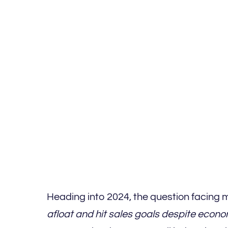
Heading into 2024, the question facing 
afloat and hit sales goals despite eco