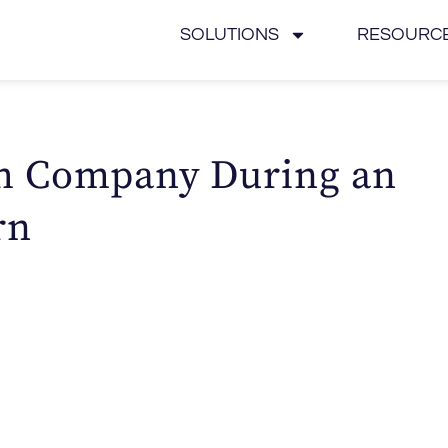
SOLUTIONS
RESOURC
h Company During an
rn