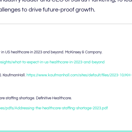
llenges to drive future-proof growth.
ect in US healthcare in 2023 and beyond. McKinsey & Company.
insights/what-to-expect-in-us-healthcare-in-2023-and-beyond
3). KaufmanHall.
https://www.kaufmanhall.com/sites/default/files/2023-10/KH-
e staffing shortage. Definitive Healthcare.
urces/pdfs/Addressing-the-healthcare-staffing-shortage-2023.pdf