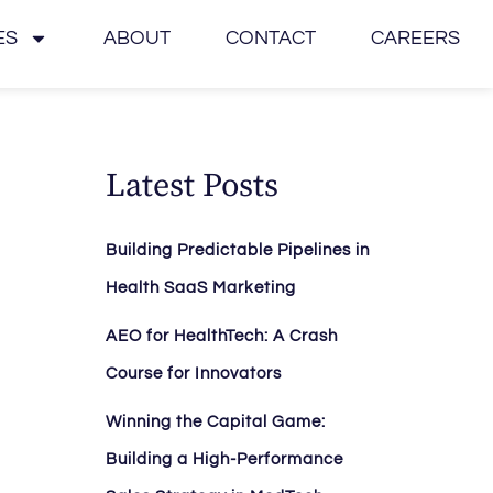
ES
ABOUT
CONTACT
CAREERS
Latest Posts
Building Predictable Pipelines in
Health SaaS Marketing
AEO for HealthTech: A Crash
Course for Innovators
Winning the Capital Game:
Building a High-Performance