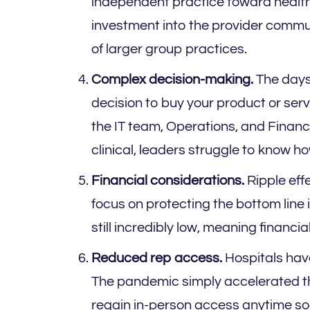
independent practice toward health
investment into the provider communi
of larger group practices.
Complex decision-making.
The days 
decision to buy your product or ser
the IT team, Operations, and Financ
clinical, leaders struggle to know h
Financial considerations.
Ripple eff
focus on protecting the bottom line
still incredibly low, meaning financi
Reduced rep access.
Hospitals hav
The pandemic simply accelerated t
regain in-person access anytime soo