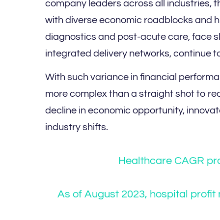
company leaders across all industries, t
with diverse economic roadblocks and hid
diagnostics and post-acute care, face s
integrated delivery networks, continue t
With such variance in financial perform
more complex than a straight shot to rec
decline in economic opportunity, innov
industry shifts.
Healthcare CAGR pro
As of August 2023, hospital profi