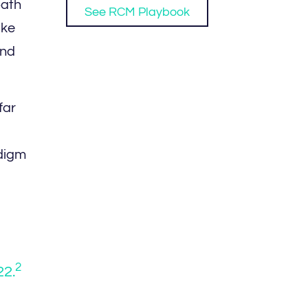
path
See RCM Playbook
ike
and
far
adigm
2
22.