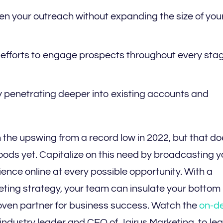
n your outreach without expanding the size of you
efforts to engage prospects throughout every stag
y penetrating deeper into existing accounts and
the upswing from a record low in 2022, but that do
oods yet. Capitalize on this need by broadcasting y
ence online at every possible opportunity. With a
ing strategy, your team can insulate your bottom 
oven partner for business success. Watch the
on-d
ndustry leader and CEO of Jairus Marketing, to lea