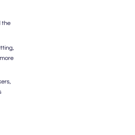
 the
tting,
r more
ers,
s