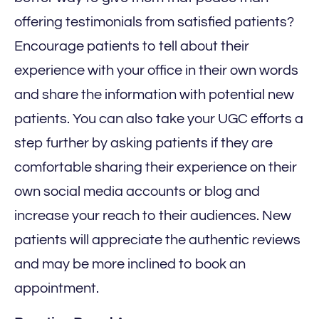
offering testimonials from satisfied patients?
Encourage patients to tell about their
experience with your office in their own words
and share the information with potential new
patients. You can also take your UGC efforts a
step further by asking patients if they are
comfortable sharing their experience on their
own social media accounts or blog and
increase your reach to their audiences. New
patients will appreciate the authentic reviews
and may be more inclined to book an
appointment.