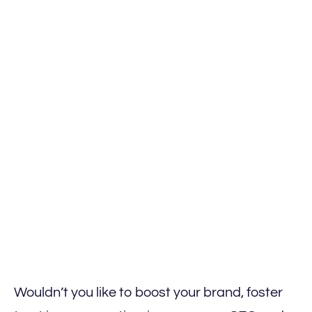
Wouldn’t you like to boost your brand, foster