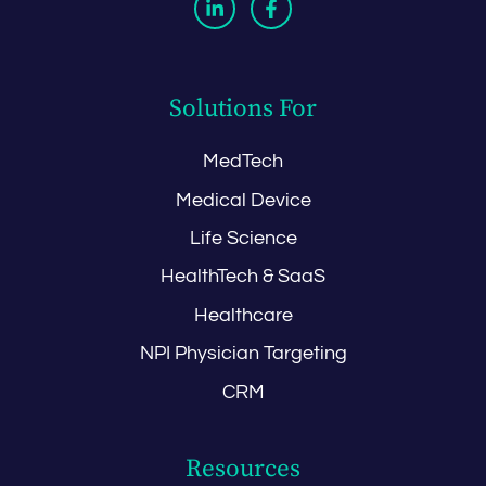
Solutions For
MedTech
Medical Device
Life Science
HealthTech & SaaS
Healthcare
NPI Physician Targeting
CRM
Resources