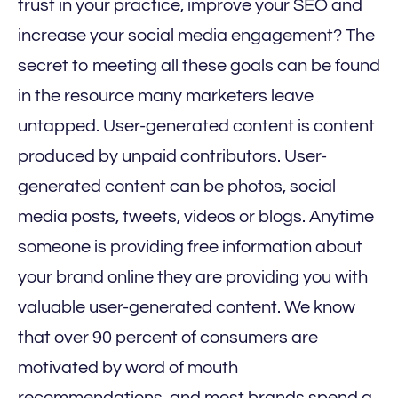
trust in your practice, improve your SEO and
increase your social media engagement? The
secret to meeting all these goals can be found
in the resource many marketers leave
untapped. User-generated content is content
produced by unpaid contributors. User-
generated content can be photos, social
media posts, tweets, videos or blogs. Anytime
someone is providing free information about
your brand online they are providing you with
valuable user-generated content. We know
that over 90 percent of consumers are
motivated by word of mouth