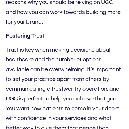
reasons why you should be relying on UGC
and how you can work towards building more
for your brand:
Fostering Trust:
Trust is key when making decisions about
healthcare and the number of options
available can be overwhelming. It’s important
to set your practice apart from others by
communicating a trustworthy operation, and
UGC is perfect to help you achieve that goal.
You want new patients to come in your doors
with confidence in your services and what
better way to give them that peace than