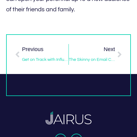
of their friends and family.
Previous
Next
Get on Track with Influencer Marketing in 2017
The Skinny on Email Campaigns