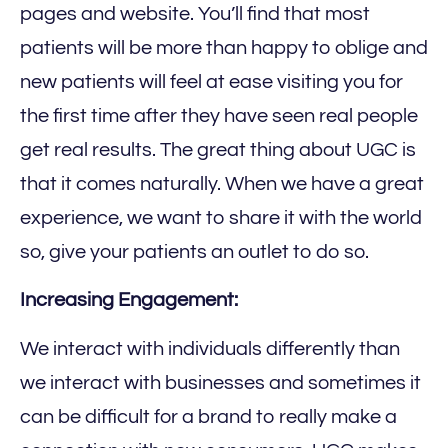
pages and website. You’ll find that most
patients will be more than happy to oblige and
new patients will feel at ease visiting you for
the first time after they have seen real people
get real results. The great thing about UGC is
that it comes naturally. When we have a great
experience, we want to share it with the world
so, give your patients an outlet to do so.
Increasing Engagement:
We interact with individuals differently than
we interact with businesses and sometimes it
can be difficult for a brand to really make a