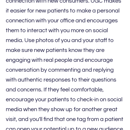
connection with new consumers. UGC makes
it easier for new patients to make a personal
connection with your office and encourages
them to interact with you more on social
media. Use photos of you and your staff to
make sure new patients know they are
engaging with real people and encourage
conversation by commenting and replying
with authentic responses to their questions
and concerns. If they feel comfortable,
encourage your patients to check-in on social
media when they show up for another great
visit, and you’ll find that one tag from a patient
can open your potential up to a new audience