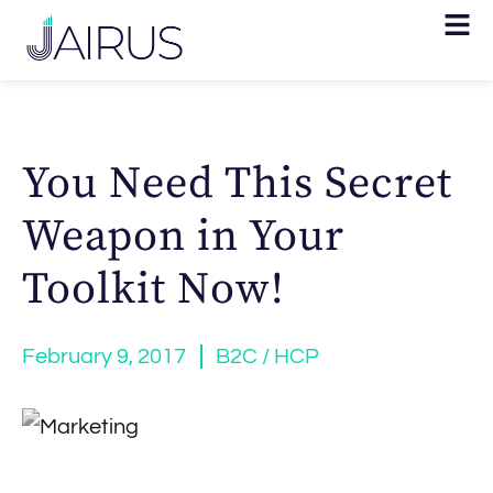
You Need This Secret
Weapon in Your
Toolkit Now!
February 9, 2017
B2C / HCP