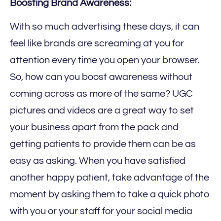
Boosting Brand Awareness:
With so much advertising these days, it can
feel like brands are screaming at you for
attention every time you open your browser.
So, how can you boost awareness without
coming across as more of the same? UGC
pictures and videos are a great way to set
your business apart from the pack and
getting patients to provide them can be as
easy as asking. When you have satisfied
another happy patient, take advantage of the
moment by asking them to take a quick photo
with you or your staff for your social media