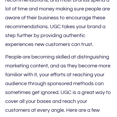
recommendations, and most brands spend a
lot of time and money making sure people are
aware of their business to encourage these
recommendations. UGC takes your brand a
step further by providing authentic
experiences new customers can trust.
People are becoming skilled at distinguishing
marketing content, and as they become more
familiar with it, your efforts at reaching your
audience through sponsored methods can
sometimes get ignored. UGC is a great way to
cover all your bases and reach your
customers at every angle. Here are a few