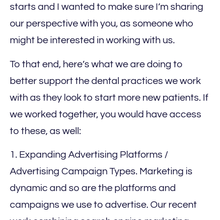
starts and I wanted to make sure I’m sharing
our perspective with you, as someone who
might be interested in working with us.
To that end, here’s what we are doing to
better support the dental practices we work
with as they look to start more new patients. If
we worked together, you would have access
to these, as well:
1. Expanding Advertising Platforms /
Advertising Campaign Types. Marketing is
dynamic and so are the platforms and
campaigns we use to advertise. Our recent