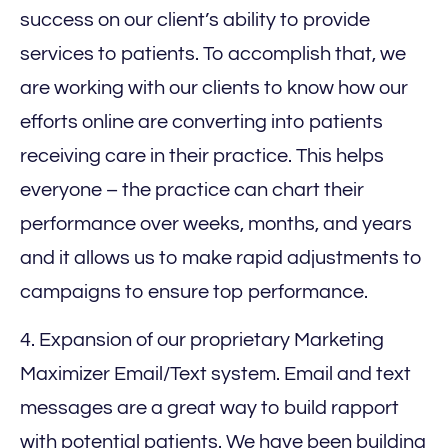
success on our client’s ability to provide
services to patients. To accomplish that, we
are working with our clients to know how our
efforts online are converting into patients
receiving care in their practice. This helps
everyone – the practice can chart their
performance over weeks, months, and years
and it allows us to make rapid adjustments to
campaigns to ensure top performance.
4. Expansion of our proprietary Marketing
Maximizer Email/Text system. Email and text
messages are a great way to build rapport
with potential patients. We have been building