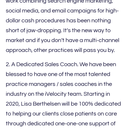
work combining search engine marketing,
social media, and email campaigns for high-
dollar cash procedures has been nothing
short of jaw-dropping. It’s the new way to
market and if you don’t have a multi-channel
approach, other practices will pass you by.
2. A Dedicated Sales Coach. We have been
blessed to have one of the most talented
practice managers / sales coaches in the
industry on the iVelocity team. Starting in
2020, Lisa Berthelsen will be 100% dedicated
to helping our clients close patients on care
through dedicated one-one-one support of