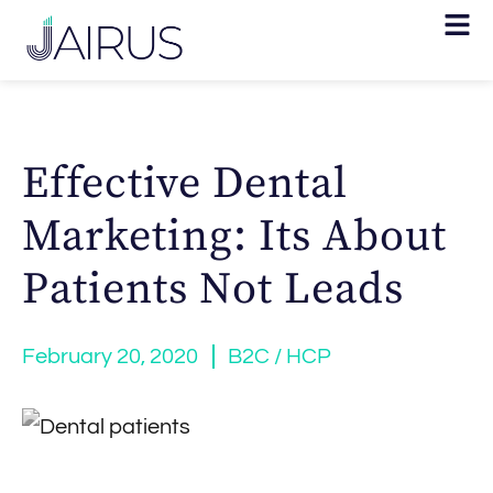
Effective Dental
Marketing: Its About
Patients Not Leads
February 20, 2020
B2C / HCP