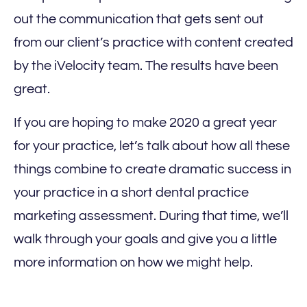
out the communication that gets sent out
from our client’s practice with content created
by the iVelocity team. The results have been
great.
If you are hoping to make 2020 a great year
for your practice, let’s talk about how all these
things combine to create dramatic success in
your practice in a short dental practice
marketing assessment. During that time, we’ll
walk through your goals and give you a little
more information on how we might help.