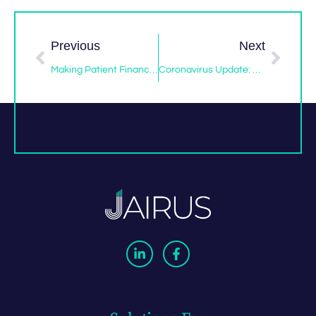
Previous
Next
Making Patient Financing For Dental Implants Easy
Coronavirus Update: How Will It Affect Your Elective Procedures?