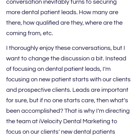
conversation inevitably turns to securing
more dental patient leads. How many are
there, how qualified are they, where are the
coming from, etc.
I thoroughly enjoy these conversations, but I
want to change the discussion a bit. Instead
of focusing on dental patient leads, I’m
focusing on new patient starts with our clients
and prospective clients. Leads are important
for sure, but if no one starts care, then what’s
been accomplished? That is why I’m directing
the team at iVelocity Dental Marketing to
focus on our clients’ new dental patients