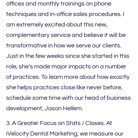
offices and monthly trainings on phone
techniques and in-office sales procedures. I
am extremely excited about this new,
complementary service and believe it will be
transformative in how we serve our clients.
Just in the few weeks since she started in this
role, she’s made major impacts on a number
of practices. To learn more about how exactly
she helps practices close like never before,
schedule some time with our head of business
development, Jason Hellem.
3. A Greater Focus on Stats / Closes. At
iVelocity Dental Marketing, we measure our