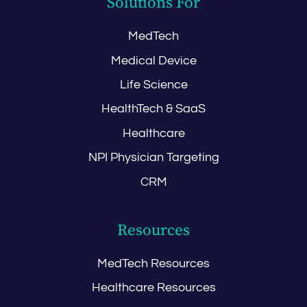
Solutions For
MedTech
Medical Device
Life Science
HealthTech & SaaS
Healthcare
NPI Physician Targeting
CRM
Resources
MedTech Resources
Healthcare Resources