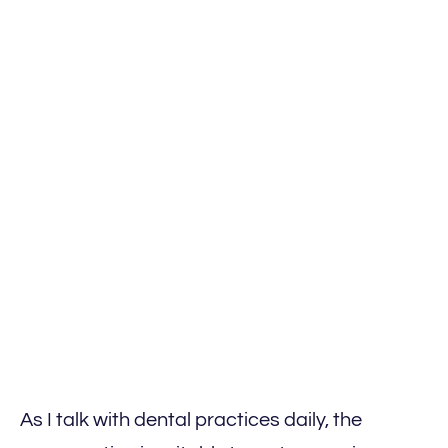
As I talk with dental practices daily, the