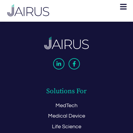
Solutions For
MedTech
Medical Device
Life Science