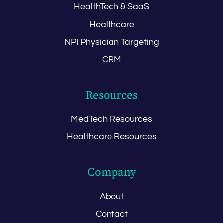
HealthTech & SaaS
Healthcare
NPI Physician Targeting
CRM
Resources
MedTech Resources
Healthcare Resources
Company
About
Contact