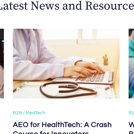
Latest News and Resource
B2B / MedTech
B2
s
AEO for HealthTech: A Crash
W