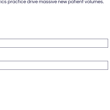
ics practice drive massive new patient volumes.