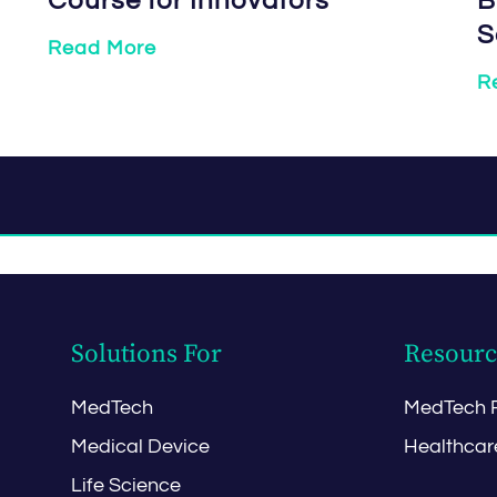
Course for Innovators
B
S
Read More
R
Solutions For
Resourc
MedTech
MedTech 
Medical Device
Healthcar
Life Science