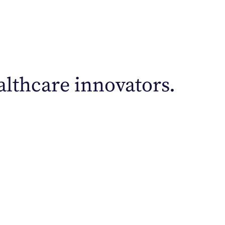
lthcare innovators.
airus approach employs data-driven outreach strate