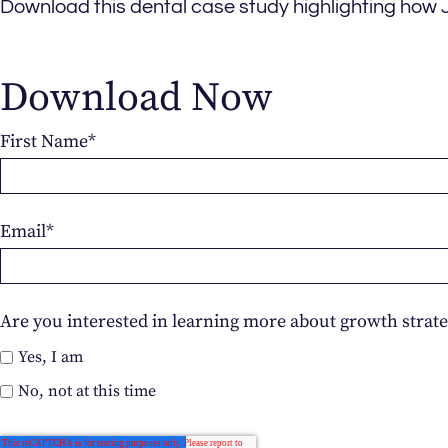
Download this dental case study highlighting how 
Download Now
First Name
*
Email
*
Are you interested in learning more about growth strate
Yes, I am
No, not at this time