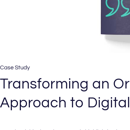
Case Study
Transforming an Or
Approach to Digita