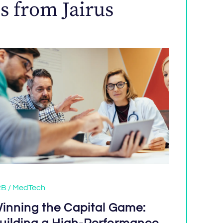
s from Jairus
B / MedTech
inning the Capital Game: