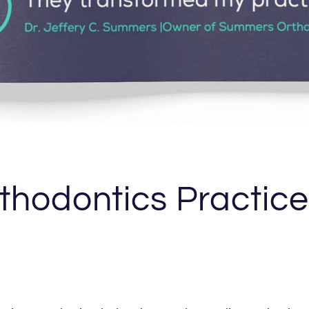
thodontics Practic
l