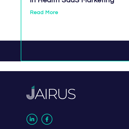
in Health SaaS Marketing
Read More