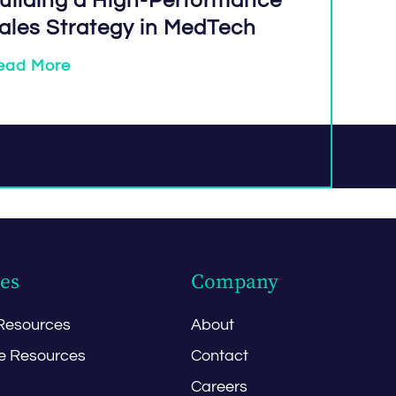
uilding a High-Performance
ales Strategy in MedTech
ead More
es
Company
Resources
About
e Resources
Contact
Careers