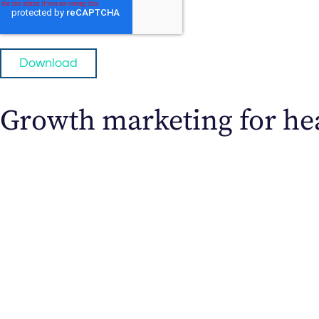
Growth marketing for hea
Direct-to-Patient Marketing
Ready for a steady flow of new patients? The J
Discover