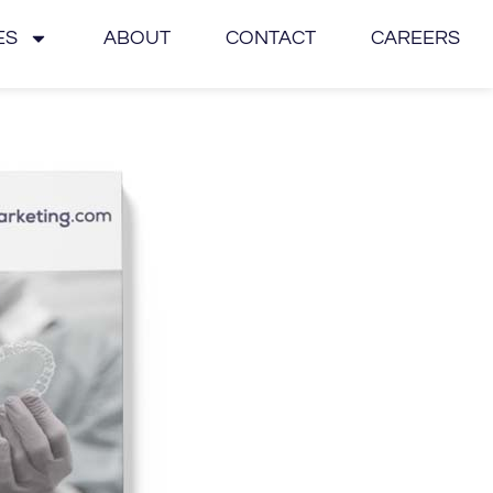
ES
ABOUT
CONTACT
CAREERS