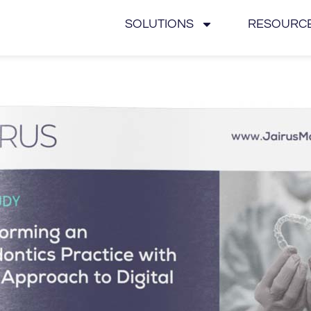
SOLUTIONS
RESOURC