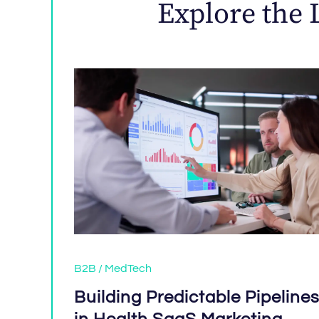
Explore the 
B2B / MedTech
Building Predictable Pipeline