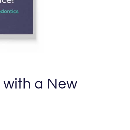
e with a New