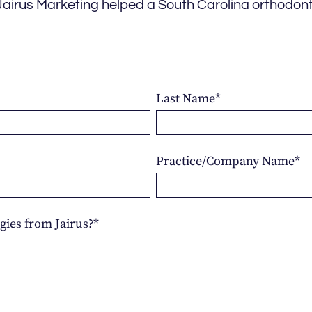
Jairus Marketing helped a South Carolina orthodont
Last Name
*
Practice/Company Name
*
gies from Jairus?
*